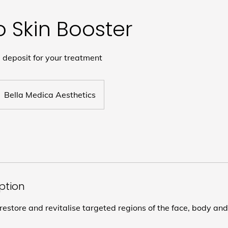
o Skin Booster
deposit for your treatment
Bella Medica Aesthetics
iption
restore and revitalise targeted regions of the face, body an