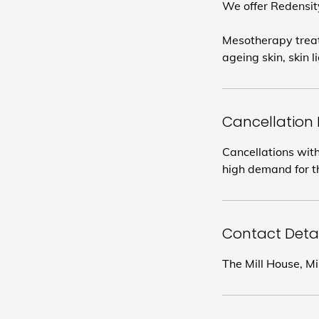
We offer Redensity
Mesotherapy treatm
ageing skin, skin 
Cancellation 
Cancellations with
high demand for th
Contact Detai
The Mill House, M