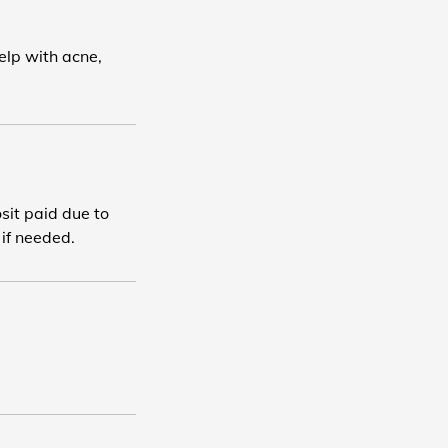
elp with acne,
osit paid due to
 if needed.