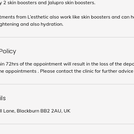
 2 skin boosters and Jalupro skin boosters.
ents from L’esthetic also work like skin boosters and can h
lightening and also hydration.
Policy
in 72hrs of the appointment will result in the loss of the dep
e appointments . Please contact the clinic for further advice
ls
ill Lane, Blackburn BB2 2AU, UK