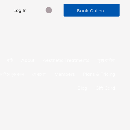
Log In
Book Online
বাড়ি
About
Aesthetic Treatments
মূল্য তালিকা
লাইনে বুক করুন
যোগাযোগ
Members
Plans & Pricing
Blog
Gift Card