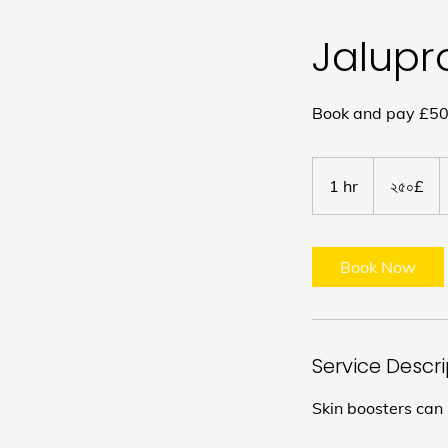
Jalupr
Book and pay £50 
২৫০
ব্রিটিশ
1 hr
1
২৫০£
পাউন্ড
h
Book Now
Service Descr
Skin boosters can 