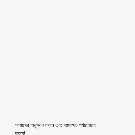
আমাদের অনুসরণ করুন এবং আমাদের পর্যালোচনা
করুন!