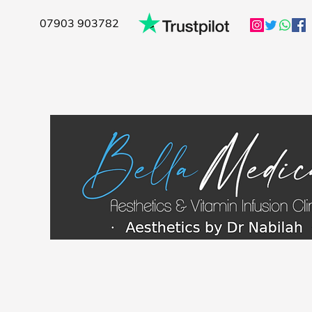
07903 903782