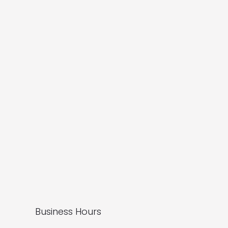
Business Hours