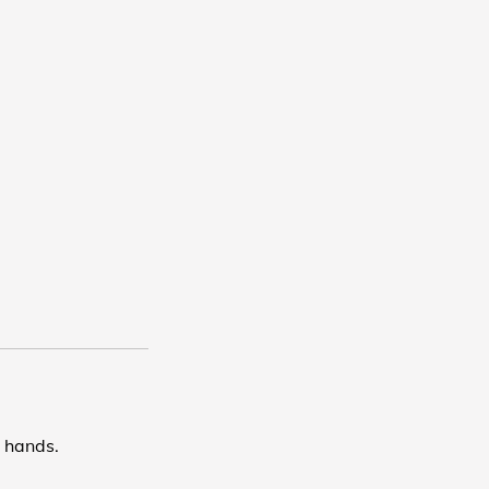
d hands.