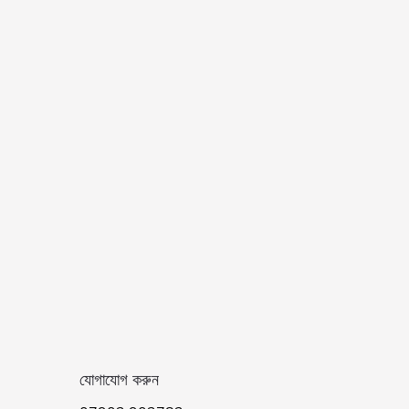
যোগাযোগ করুন