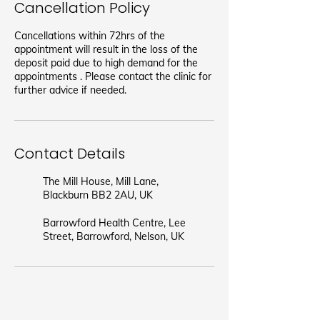
Cancellation Policy
Cancellations within 72hrs of the
appointment will result in the loss of the
deposit paid due to high demand for the
appointments . Please contact the clinic for
further advice if needed.
Contact Details
The Mill House, Mill Lane,
Blackburn BB2 2AU, UK
Barrowford Health Centre, Lee
Street, Barrowford, Nelson, UK