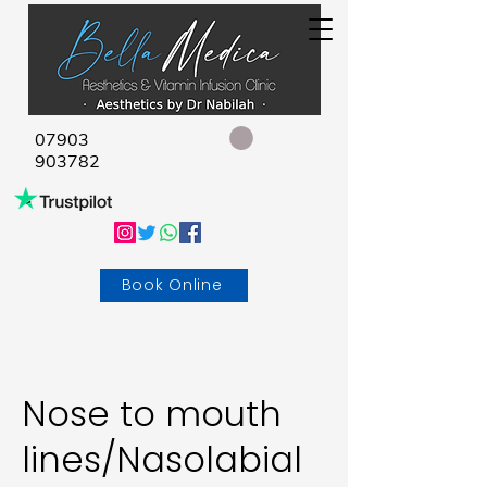
07903
903782
Book Online
Nose to mouth
lines/Nasolabial