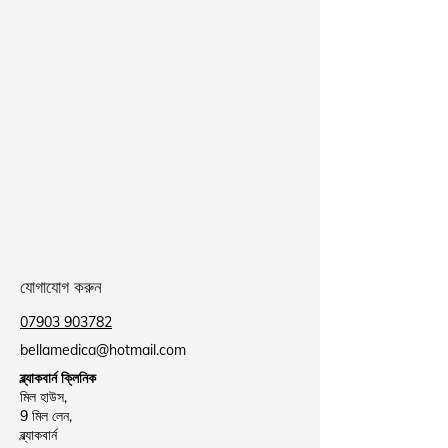
যোগাযোগ করুন
07903 903782
bellamedica@hotmail.com
ব্ল্যাকবার্ন ক্লিনিক
মিল হাউস,
9 মিল লেন,
ব্ল্যাকবার্ন