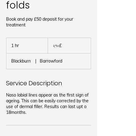
folds
Book and pay £50 deposit for your
treatment
২৭০
ব্রিটিশ
1 hr
1
২৭০£
পাউন্ড
h
Blackburn
|
Barrowford
Service Description
Naso labial lines appear as the first sign of
ageing. This can be easily corrected by the
use of dermal filler. Results can last upt o
18months.