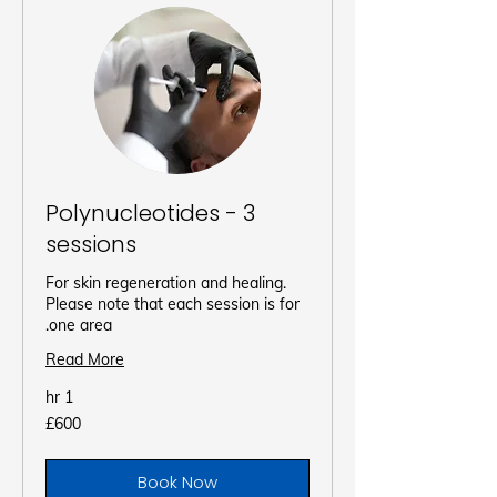
Polynucleotides - 3
sessions
For skin regeneration and healing.
Please note that each session is for
one area.
Read More
1 hr
600
£600
برطانوی
پاؤنڈ
Book Now