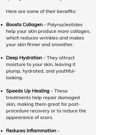
Here are some of their benefits:
Boosts Collagen
– Polynucleotides
help your skin produce more collagen,
which reduces wrinkles and makes
your skin firmer and smoother.
Deep Hydration
– They attract
moisture to your skin, leaving it
plump, hydrated, and youthful-
looking.
Speeds Up Healing
– These
treatments help repair damaged
skin, making them great for post-
procedure recovery or to reduce the
appearance of scars.
Reduces Inflammation
–