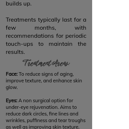
builds up.
Treatments typically last for a
few months, with
recommendations for periodic
touch-ups to maintain the
results.
Treatment Areas:
Face:
To reduce signs of aging,
improve texture, and enhance skin
glow.
Eyes:
A non surgical option for
under-eye rejuvenation. Aims to
reduce dark circles, fine lines and
wrinkles, puffiness and tear troughs
as well as improving skin texture.