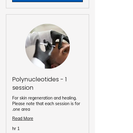
Polynucleotides - 1
session
For skin regeneration and healing.
Please note that each session is for
one area.
Read More
1 hr