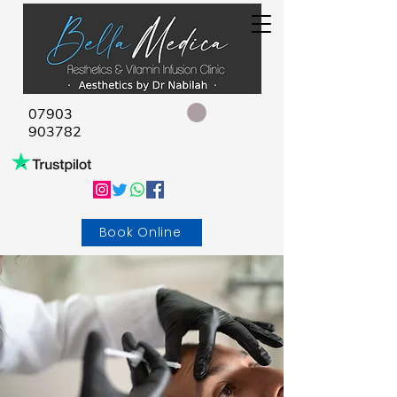
07903
903782
Book Online