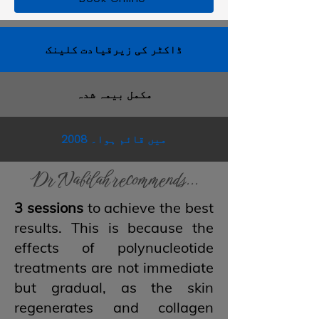
ڈاکٹر کی زیرقیادت کلینک
مکمل بیمہ شدہ
2008 میں قائم ہوا۔
Dr Nabilah recommends...
3 sessions
to achieve the best
results. This is because the
effects of polynucleotide
treatments are not immediate
but gradual, as the skin
regenerates and collagen