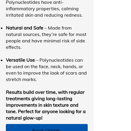
Polynucleotides have anti-
inflammatory properties, calming
irritated skin and reducing redness.
Natural and Safe
– Made from
natural sources, they’re safe for most
people and have minimal risk of side
effects.
Versatile Use
– Polynucleotides can
be used on the face, neck, hands, or
even to improve the look of scars and
stretch marks.
Results build over time, with regular
treatments giving long-lasting
improvements in skin texture and
tone. Perfect for anyone looking for a
natural glow-up!
Book Online