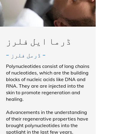
ڈرما ایل فلرز
- ڈرمل فلرز -
Polynucleotides consist of long chains
of nucleotides, which are the building
blocks of nucleic acids like DNA and
RNA. They are are injected into the
skin to promote regeneration and
healing.
Advancements in the understanding
of their regenerative properties have
brought polynucleotides into the
spotlight in the last few years.