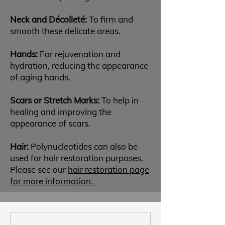
Neck and Décolleté:
To firm and
smooth these delicate areas.
Hands:
For rejuvenation and
hydration, reducing the appearance
of aging hands.
Scars or Stretch Marks:
To help in
healing and improving the
appearance of scars.
Hair:
Polynucleotides can also be
used for hair restoration purposes.
Please see our
hair restoration page
for more information.