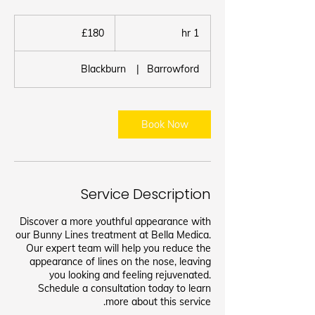
180
برطانوی
£180
1
1 hr
پاؤنڈ
h
Blackburn
|
Barrowford
Book Now
Service Description
Discover a more youthful appearance with
our Bunny Lines treatment at Bella Medica.
Our expert team will help you reduce the
appearance of lines on the nose, leaving
you looking and feeling rejuvenated.
Schedule a consultation today to learn
more about this service.