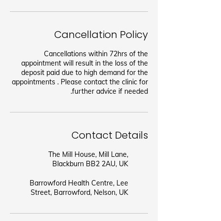
Cancellation Policy
Cancellations within 72hrs of the
appointment will result in the loss of the
deposit paid due to high demand for the
appointments . Please contact the clinic for
further advice if needed.
Contact Details
The Mill House, Mill Lane,
Blackburn BB2 2AU, UK
Barrowford Health Centre, Lee
Street, Barrowford, Nelson, UK