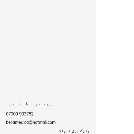
ہم سے رابطہ کریں۔
07903 903782
bellamedica@hotmail.com
بلیک برن کلینک