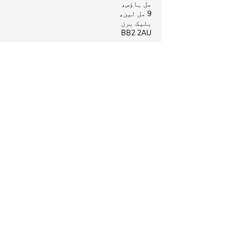
مل ہاؤس،
9 مل لین،
بلیک برن
BB2 2AU
بیروفورڈ کلینک
بیروفورڈ ہیلتھ سینٹر،
لی سٹریٹ،
نیلسن
B39 8NR
Business Hours
بند
پیر:
09:00 - 18:00
منگل:
بند
بدھ:
بند
جمعرات:
09:00 - 18:00
جمعہ:
09:00 - 18:00
ہفتہ:
بند
اتوار:
ہماری پیروی