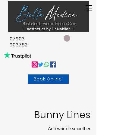
07903
903782
Book Online
Bunny Lines
Anti wrinkle smoother