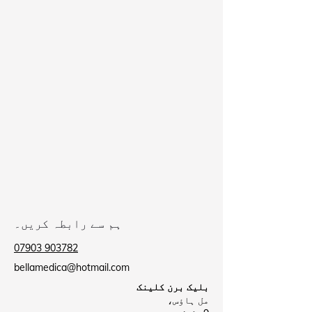
ہم سے رابطہ کریں۔
07903 903782
bellamedica@hotmail.com
بلیک برن کلینک
مل ہاؤس،