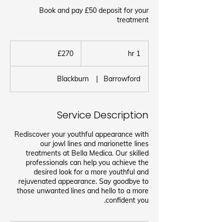
Book and pay £50 deposit for your
treatment
270
برطانوی
£270
1
1 hr
پاؤنڈ
h
Blackburn
|
Barrowford
Service Description
Rediscover your youthful appearance with
our jowl lines and marionette lines
treatments at Bella Medica. Our skilled
professionals can help you achieve the
desired look for a more youthful and
rejuvenated appearance. Say goodbye to
those unwanted lines and hello to a more
confident you.