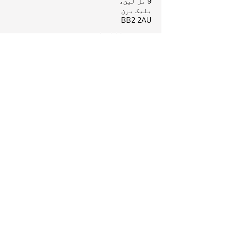
9 مل لین،
بلیک برن
BB2 2AU
بیروفورڈ کلینک
بیروفورڈ ہیلتھ سینٹر،
لی سٹریٹ،
نیلسن
B39 8NR
Business Hours
بند
پیر:
09:00 - 18:00
منگل:
بند
بدھ:
بند
جمعرات:
09:00 - 18:00
جمعہ:
09:00 - 18:00
ہفتہ:
بند
اتوار:
ہماری پیروی
کریں اور