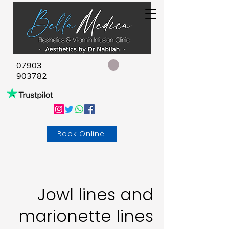
07903
903782
Book Online
Jowl lines and
marionette lines