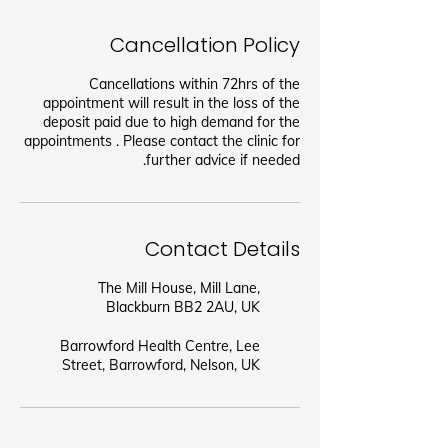
Cancellation Policy
Cancellations within 72hrs of the
appointment will result in the loss of the
deposit paid due to high demand for the
appointments . Please contact the clinic for
further advice if needed.
Contact Details
The Mill House, Mill Lane,
Blackburn BB2 2AU, UK
Barrowford Health Centre, Lee
Street, Barrowford, Nelson, UK