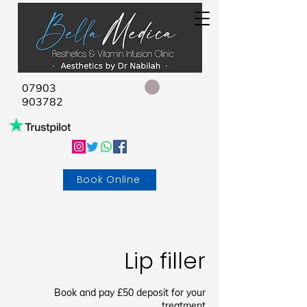
07903
903782
Book Online
Lip filler
Book and pay £50 deposit for your
treatment