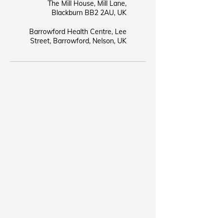
The Mill House, Mill Lane,
Blackburn BB2 2AU, UK
Barrowford Health Centre, Lee
Street, Barrowford, Nelson, UK