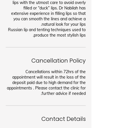
lips with the utmost care to avoid overly
filled or “duck” lips. Dr Nabilah has
extensive experience in filling lips so that
you can smooth the lines and achieve a
Russian lip and tenting techniques used to
produce the most stylish lips.
Cancellation Policy
Cancellations within 72hrs of the
appointment will result in the loss of the
deposit paid due to high demand for the
appointments . Please contact the clinic for
further advice if needed.
Contact Details