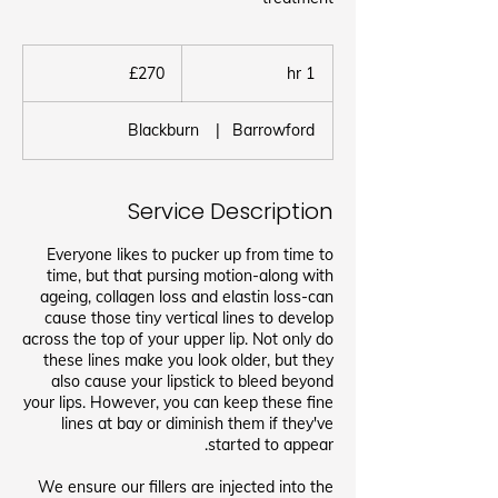
270
برطانوی
£270
1
1 hr
پاؤنڈ
h
Blackburn
|
Barrowford
Service Description
Everyone likes to pucker up from time to
time, but that pursing motion-along with
ageing, collagen loss and elastin loss-can
cause those tiny vertical lines to develop
across the top of your upper lip. Not only do
these lines make you look older, but they
also cause your lipstick to bleed beyond
your lips. However, you can keep these fine
lines at bay or diminish them if they've
We ensure our fillers are injected into the