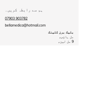
ہم سے رابطہ کریں۔
07903 903782
bellamedica@hotmail.com
بلیک برن کلینک
مل ہاؤس،
9 مل لین،
بلیک برن
BB2 2AU
بیروفورڈ کلینک
بیروفورڈ ہیلتھ سینٹر،
لی سٹریٹ،
نیلسن
B39 8NR
Business Hours
بند
پیر:
09:00 - 18:00
منگل:
بند
بدھ: