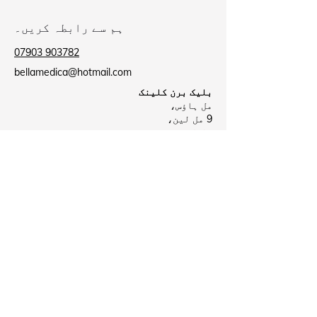
ہم سے رابطہ کریں۔
07903 903782
bellamedica@hotmail.com
بلیک برن کلینک
مل ہاؤس،
9 مل لین،
بلیک برن
BB2 2AU
بیروفورڈ کلینک
بیروفورڈ ہیلتھ سینٹر،
لی سٹریٹ،
نیلسن
B39 8NR
Business Hours
بند
پیر:
09:00 - 18:00
منگل:
بند
بدھ: