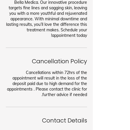
Bella Medica. Our innovative procedure
targets fine lines and sagging skin, leaving
you with a more youthful and rejuvenated
appearance. With minimal downtime and
lasting results, you’ll love the difference this
treatment makes. Schedule your
appointment today!
Cancellation Policy
Cancellations within 72hrs of the
appointment will result in the loss of the
deposit paid due to high demand for the
appointments . Please contact the clinic for
further advice if needed.
Contact Details