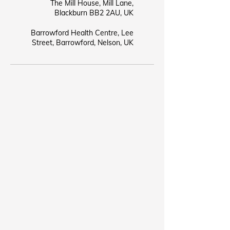
The Mill House, Mill Lane,
Blackburn BB2 2AU, UK
Barrowford Health Centre, Lee
Street, Barrowford, Nelson, UK