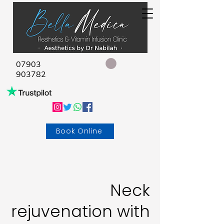
07903
903782
Book Online
Neck
rejuvenation with