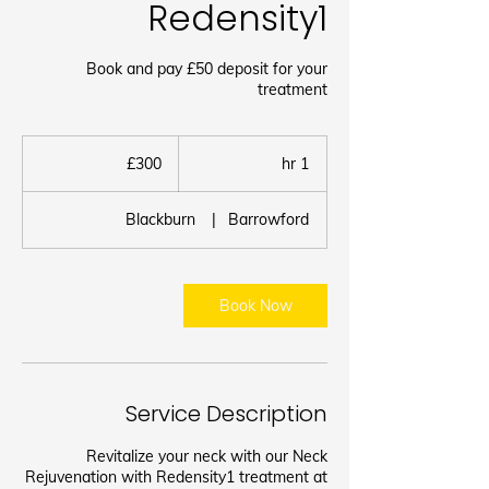
Redensity1
Book and pay £50 deposit for your
treatment
300
برطانوی
£300
1
1 hr
پاؤنڈ
h
Blackburn
|
Barrowford
Book Now
Service Description
Revitalize your neck with our Neck
Rejuvenation with Redensity1 treatment at