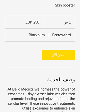
Skin booster
250
جنيه
1
1 س
إسترليني
Blackburn
|
Barrowford
احجز الآن
وصف الخدمة
At Bella Medica, we harness the power of
exosomes - tiny extracellular vesicles that
promote healing and rejuvenation at the
cellular level. These innovative treatments
utilise exosomes to enhance skin