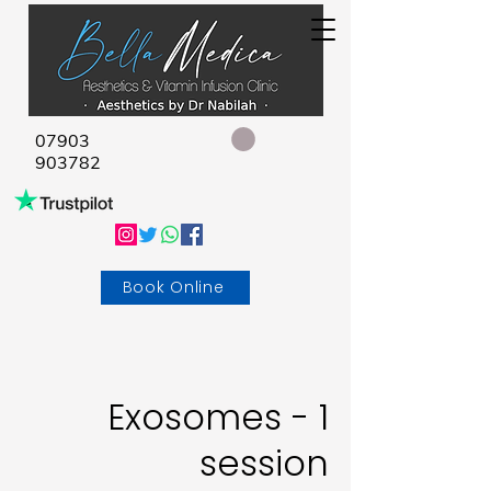
07903
903782
Book Online
Exosomes - 1
session