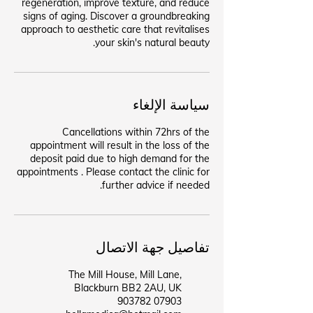
regeneration, improve texture, and reduce
signs of aging. Discover a groundbreaking
approach to aesthetic care that revitalises
your skin's natural beauty.
سياسة الإلغاء
Cancellations within 72hrs of the
appointment will result in the loss of the
deposit paid due to high demand for the
appointments . Please contact the clinic for
further advice if needed.
تفاصيل جهة الاتصال
The Mill House, Mill Lane,
Blackburn BB2 2AU, UK
07903 903782