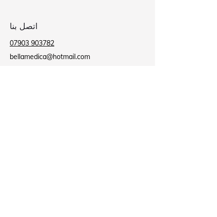
اتصل بنا
07903 903782
bellamedica@hotmail.com
عيادة بلاكبيرن
بيت الطاحونة,
9 ميل لين,
حرق الأسود
BB2 2AU
عيادة باروفورد
مركز باروفورد الصحي,
شارع لي,
نيلسون
ب39 8NR
Business Hours
مغلق
الاثنين:
09:00 - 18:00
الثلاثاء: