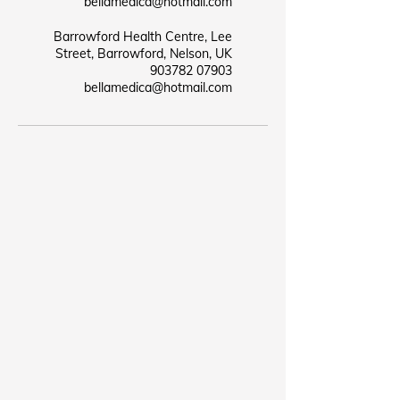
bellamedica@hotmail.com
Barrowford Health Centre, Lee
Street, Barrowford, Nelson, UK
07903 903782
bellamedica@hotmail.com