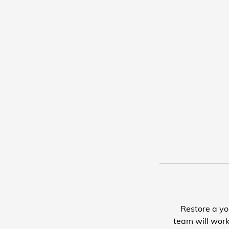
Restore a yo
team will work