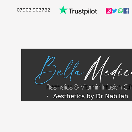
07903 903782