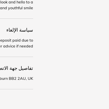
ook and hello to a
and youthful smile.
سياسة الإلغاء
deposit paid due to
r advice if needed.
اصيل جهة الاتصال
ckburn BB2 2AU, UK