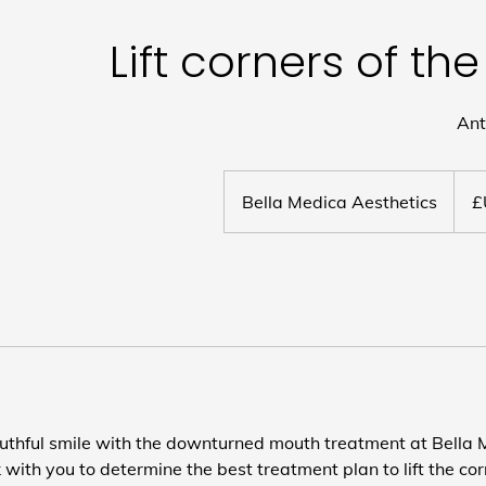
Lift corners of t
Ant
Bella Medica Aesthetics
uthful smile with the downturned mouth treatment at Bella 
 with you to determine the best treatment plan to lift the co