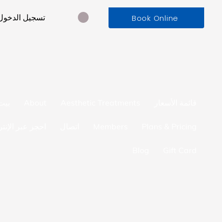
تسجيل الدخول
Book Online
بيت
About
Aesthetic Treatments
قائمة الأسعار
ز عبر الإنترنت
اتصال
Members
Plans & Pricing
Blog
Gift Card