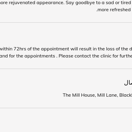
ore rejuvenated appearance. Say goodbye to a sad or tired l
more refreshed 
ithin 72hrs of the appointment will result in the loss of the 
nd for the appointments . Please contact the clinic for furthe
تف
The Mill House, Mill Lane, Bla