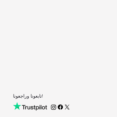
تابعونا وراجعونا!