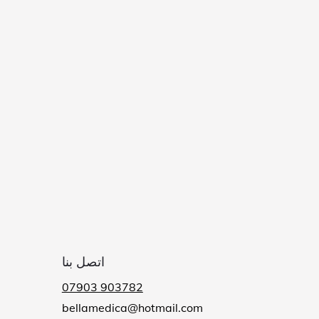
اتصل بنا
07903 903782
bellamedica@hotmail.com