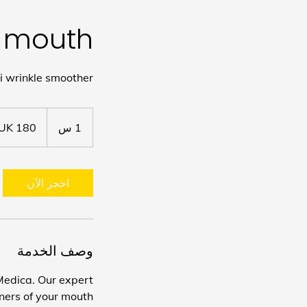
he mouth
i wrinkle smoother
180
جنيه
1
1 س
إسترليني
احجز الآن
وصف الخدمة
Medica. Our expert
rners of your mouth