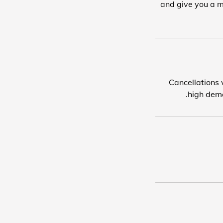
and give you a m
Cancellations w
high dema