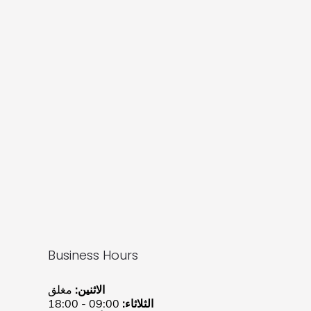
Business Hours
مغلق
الاثنين:
09:00 - 18:00
الثلاثاء: