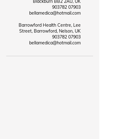
Blackburn BB2 2AU, UK
07903 903782
bellamedica@hotmail.com
Barrowford Health Centre, Lee
Street, Barrowford, Nelson, UK
07903 903782
bellamedica@hotmail.com