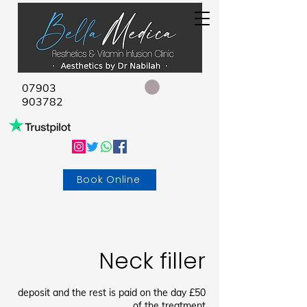
07903
903782
Book Online
Neck filler
£50 deposit and the rest is paid on the day
of the treatment.