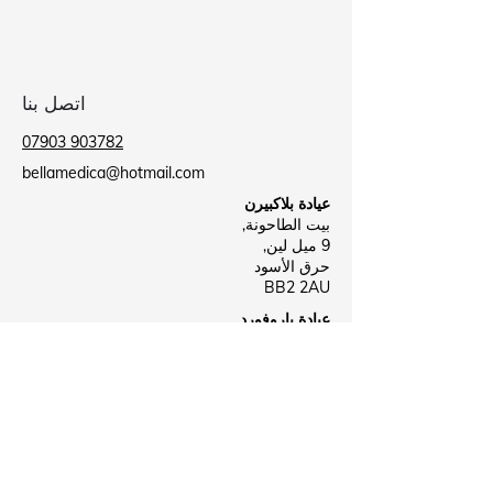
اتصل بنا
07903 903782
bellamedica@hotmail.com
عيادة بلاكبيرن
بيت الطاحونة,
9 ميل لين,
حرق الأسود
BB2 2AU
عيادة باروفورد
مركز باروفورد الصحي,
شارع لي,
نيلسون
ب39 8NR
Business Hours