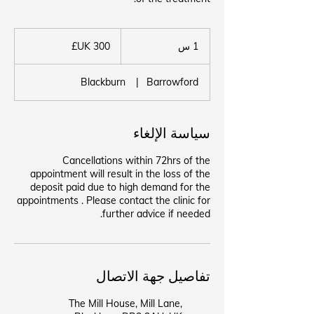
300
جنيه
1
1 س
إسترليني
Blackburn
|
Barrowford
سياسة الإلغاء
Cancellations within 72hrs of the
appointment will result in the loss of the
deposit paid due to high demand for the
appointments . Please contact the clinic for
further advice if needed.
تفاصيل جهة الاتصال
The Mill House, Mill Lane,