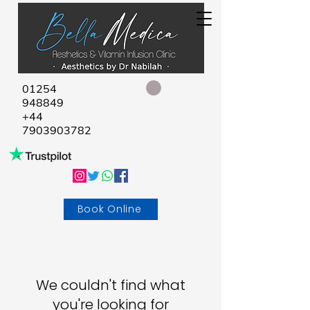
01254
948849
+44
7903903782
Book Online
We couldn't find what
you're looking for