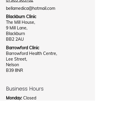
07903 903782
bellamedica@hotmail.com
Blackburn Clinic
The Mill House,
9 Mill Lane,
Blackburn
BB2 2AU
Barrowford Clinic
Barrowford Health Centre,
Lee Street,
Nelson
B39 8NR
Business Hours
Monday:
Closed
Tuesday:
09:00AM - 4:00PM
Wednesday:
Closed
Thursday:
2:00PM - 4:00PM
Friday:
09:00AM - 4:00PM
Saturday:
11:00AM - 4:00PM
Sunday:
Closed