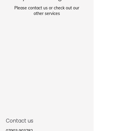
Please contact us or check out our
other services
Contact us