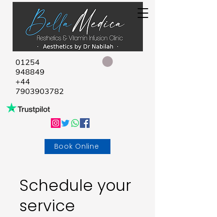
01254
948849
+44
7903903782
Book Online
Schedule your
service