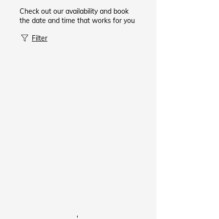
Check out our availability and book
the date and time that works for you
Filter