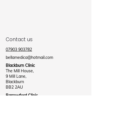
Contact us
07903 903782
bellamedica@hotmail.com
Blackburn Clinic
The Mill House,
9 Mill Lane,
Blackburn
BB2 2AU
Barrowford Clinic
Barrowford Health Centre,
Lee Street,
Nelson
B39 8NR