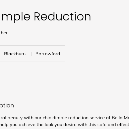
imple Reduction
ther
Blackburn
|
Barrowford
iption
al beauty with our chin dimple reduction service at Bella Me
help you achieve the look you desire with this safe and effec