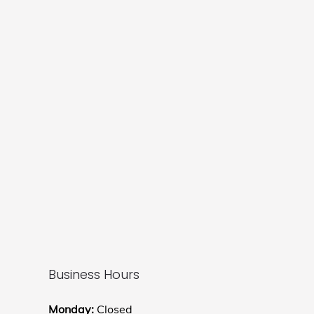
Business Hours
Monday:
Closed