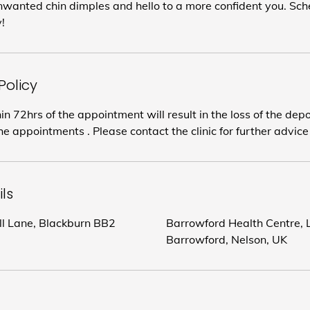
wanted chin dimples and hello to a more confident you. Sch
!
Policy
in 72hrs of the appointment will result in the loss of the dep
e appointments . Please contact the clinic for further advice
ls
ill Lane, Blackburn BB2
Barrowford Health Centre, L
Barrowford, Nelson, UK