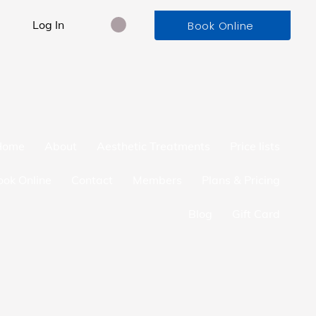
Log In
Book Online
Home
About
Aesthetic Treatments
Price lists
ook Online
Contact
Members
Plans & Pricing
Blog
Gift Card