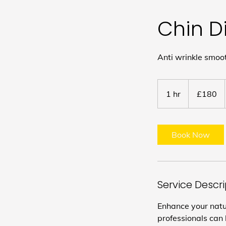
Chin D
Anti wrinkle smoo
180
British
1 hr
1
£180
pounds
h
Book Now
Service Descr
Enhance your natur
professionals can 