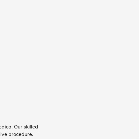
dica. Our skilled
tive procedure.