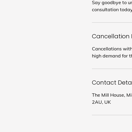
Say goodbye to un
consultation today
Cancellation 
Cancellations with
high demand for th
Contact Detai
The Mill House, M
2AU, UK