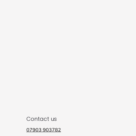
Contact us
07903 903782