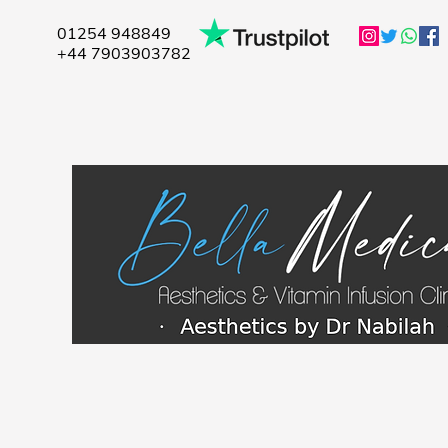
01254 948849
+44 7903903782