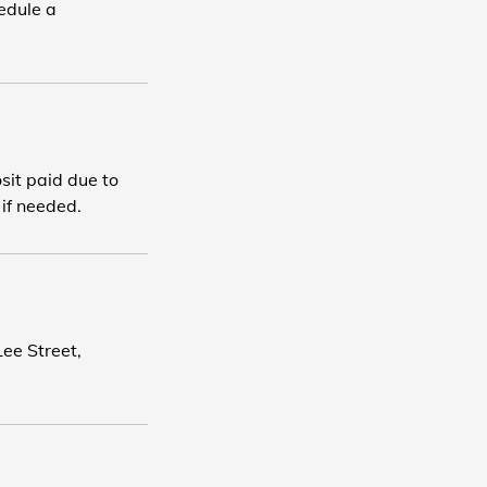
edule a
osit paid due to
 if needed.
ee Street,