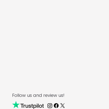
Follow us and review us!