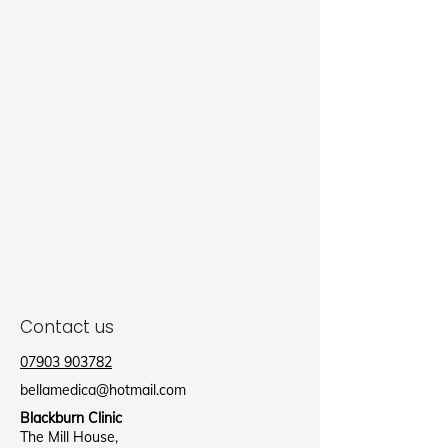
Contact us
07903 903782
bellamedica@hotmail.com
Blackburn Clinic
The Mill House,