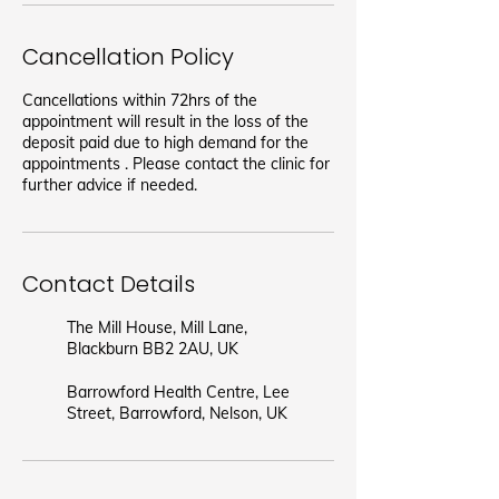
Cancellation Policy
Cancellations within 72hrs of the
appointment will result in the loss of the
deposit paid due to high demand for the
appointments . Please contact the clinic for
further advice if needed.
Contact Details
The Mill House, Mill Lane,
Blackburn BB2 2AU, UK
Barrowford Health Centre, Lee
Street, Barrowford, Nelson, UK