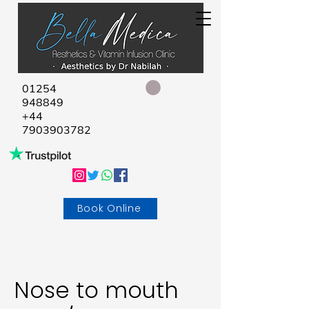
01254
948849
+44
7903903782
Book Online
Nose to mouth