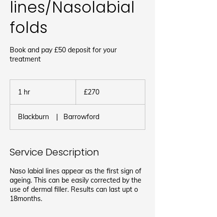
lines/Nasolabial
folds
Book and pay £50 deposit for your
treatment
270
British
1 hr
1
£270
pounds
h
Blackburn
|
Barrowford
Service Description
Naso labial lines appear as the first sign of
ageing. This can be easily corrected by the
use of dermal filler. Results can last upt o
18months.