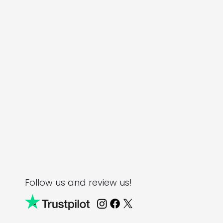
Follow us and review us!