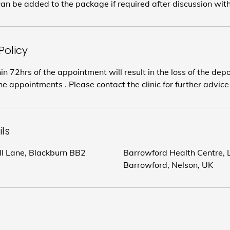
an be added to the package if required after discussion wit
Policy
in 72hrs of the appointment will result in the loss of the dep
e appointments . Please contact the clinic for further advice
ls
ill Lane, Blackburn BB2
Barrowford Health Centre, L
Barrowford, Nelson, UK