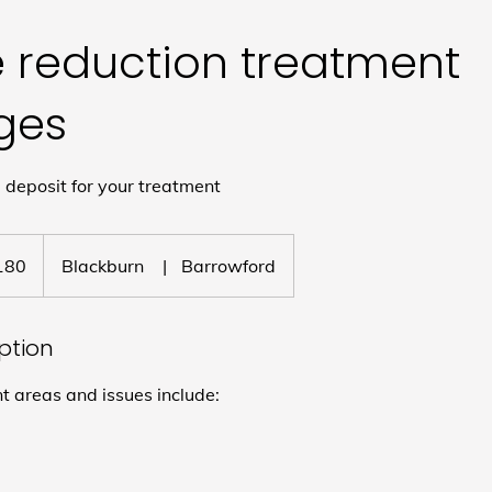
e reduction treatment
ges
deposit for your treatment
180
Blackburn
|
Barrowford
iption
areas and issues include: