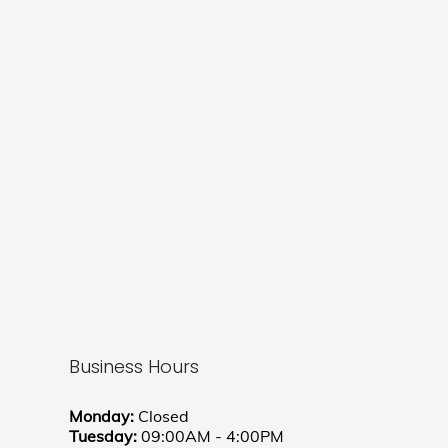
Business Hours
Monday:
Closed
Tuesday:
09:00AM - 4:00PM