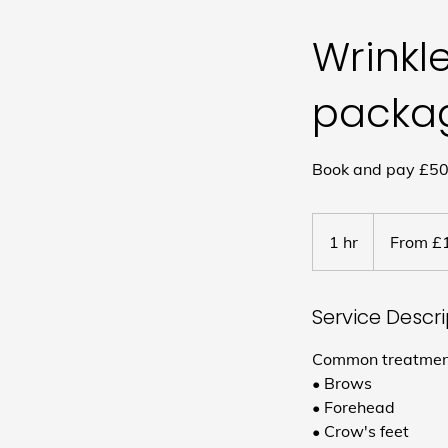
Wrinkl
packa
Book and pay £50 
From
180
1 hr
1
From £
British
pounds
h
Service Descr
Common treatment 
• Brows
• Forehead
• Crow's feet