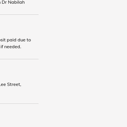
h Dr Nabilah
osit paid due to
 if needed.
ee Street,