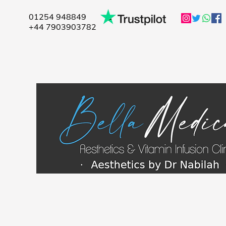
01254 948849
+44 7903903782