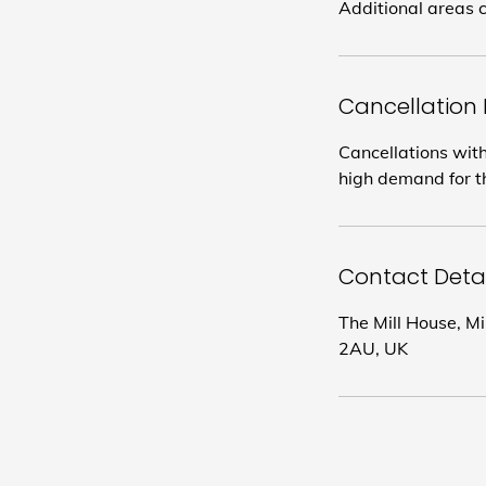
Additional areas c
Cancellation 
Cancellations with
high demand for th
Contact Detai
The Mill House, M
2AU, UK