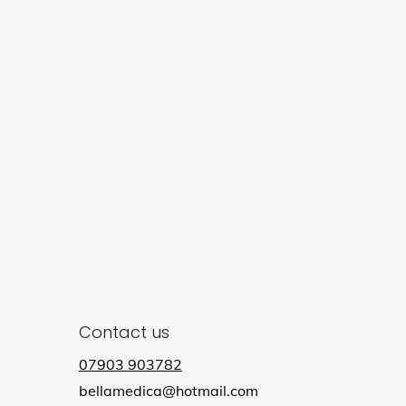
Contact us
07903 903782
bellamedica@hotmail.com