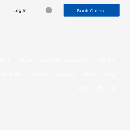
Log In
Book Online
Home
About
Aesthetic Treatments
Price lists
ook Online
Contact
Members
Plans & Pricing
Blog
Gift Card