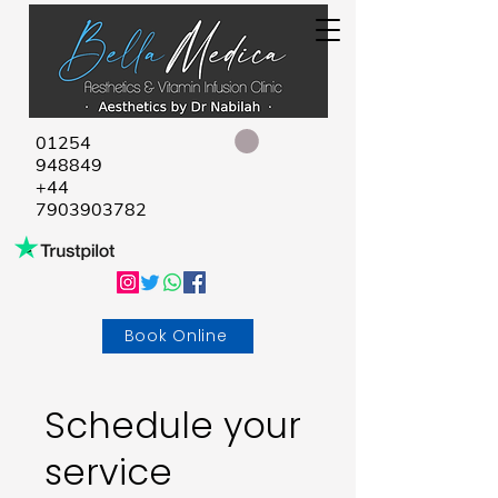
01254
948849
+44
7903903782
Book Online
Schedule your
service