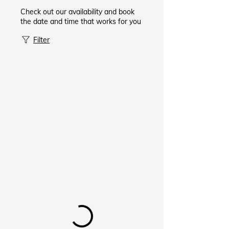
Check out our availability and book
the date and time that works for you
Filter