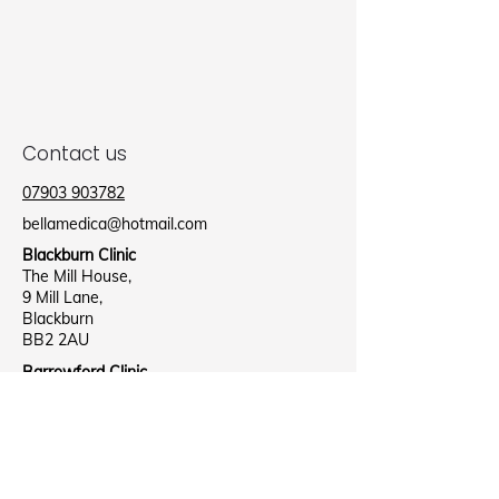
Contact us
07903 903782
bellamedica@hotmail.com
Blackburn Clinic
The Mill House,
9 Mill Lane,
Blackburn
BB2 2AU
Barrowford Clinic
Barrowford Health Centre,
Lee Street,
Nelson
B39 8NR