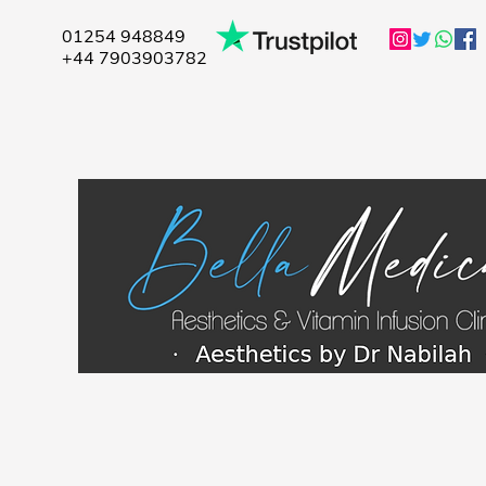
01254 948849
+44 7903903782