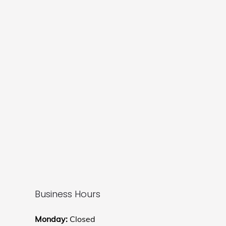
Business Hours
Monday:
Closed