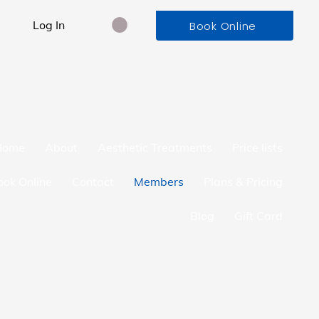
Log In
Book Online
Home
About
Aesthetic Treatments
Price lists
ook Online
Contact
Members
Plans & Pricing
Blog
Gift Card