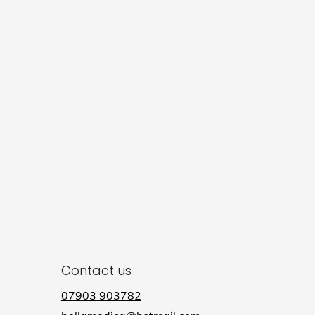
Contact us
07903 903782