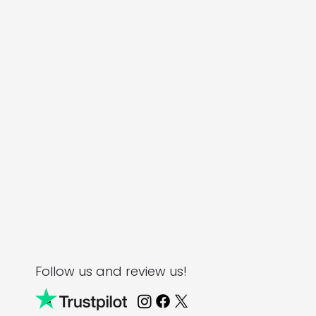
Follow us and review us!