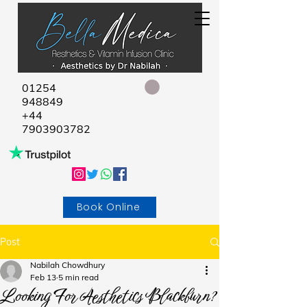
01254
948849
+44
7903903782
Book Online
Post
Nabilah Chowdhury
Feb 13
5 min read
Looking For Aesthetics Blackburn?