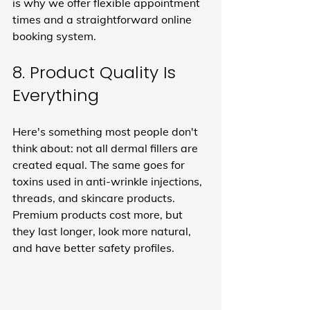
is why we offer flexible appointment 
times and a straightforward online 
booking system.
8. Product Quality Is 
Everything
Here's something most people don't 
think about: not all dermal fillers are 
created equal. The same goes for 
toxins used in anti-wrinkle injections, 
threads, and skincare products. 
Premium products cost more, but 
they last longer, look more natural, 
and have better safety profiles.