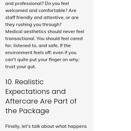
and professional? Do you feel 
welcomed and comfortable? Are 
staff friendly and attentive, or are 
they rushing you through?
Medical aesthetics should never feel 
transactional. You should feel cared 
for, listened to, and safe. If the 
environment feels off: even if you 
can't quite put your finger on why: 
trust your gut.
10. Realistic 
Expectations and 
Aftercare Are Part of 
the Package
Finally, let's talk about what happens 