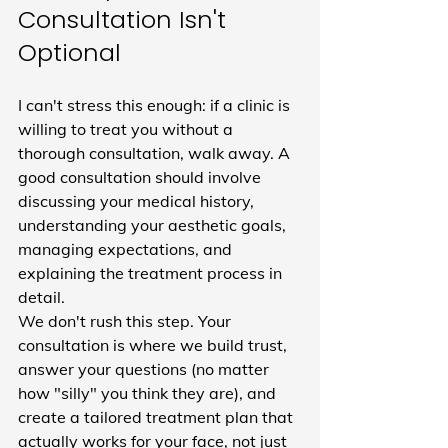
Consultation Isn't 
Optional
I can't stress this enough: if a clinic is 
willing to treat you without a 
thorough consultation, walk away. A 
good consultation should involve 
discussing your medical history, 
understanding your aesthetic goals, 
managing expectations, and 
explaining the treatment process in 
detail.
We don't rush this step. Your 
consultation is where we build trust, 
answer your questions (no matter 
how "silly" you think they are), and 
create a tailored treatment plan that 
actually works for your face, not just 