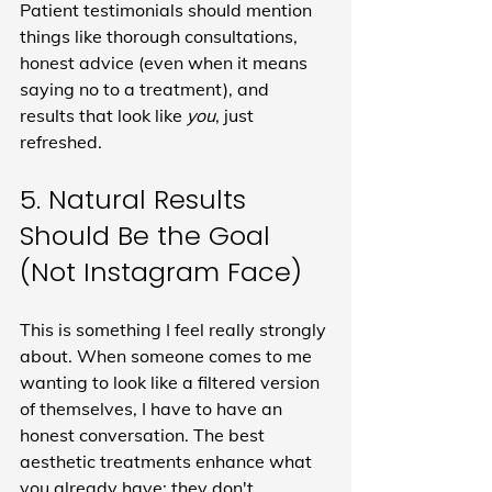
Patient testimonials should mention 
things like thorough consultations, 
honest advice (even when it means 
saying no to a treatment), and 
results that look like 
you
, just 
refreshed.
5. Natural Results 
Should Be the Goal 
(Not Instagram Face)
This is something I feel really strongly 
about. When someone comes to me 
wanting to look like a filtered version 
of themselves, I have to have an 
honest conversation. The best 
aesthetic treatments enhance what 
you already have: they don't 