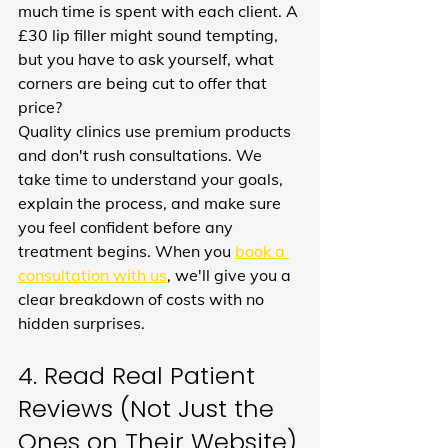
much time is spent with each client. A 
£30 lip filler might sound tempting, 
but you have to ask yourself, what 
corners are being cut to offer that 
price?
Quality clinics use premium products 
and don't rush consultations. We 
take time to understand your goals, 
explain the process, and make sure 
you feel confident before any 
treatment begins. When you 
book a 
consultation with us
, we'll give you a 
clear breakdown of costs with no 
hidden surprises.
4. Read Real Patient 
Reviews (Not Just the 
Ones on Their Website)