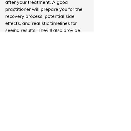
after your treatment. A good 
practitioner will prepare you for the 
recovery process, potential side 
effects, and realistic timelines for 
seeing results. They'll also provide 
clear aftercare instructions and be 
available if you have concerns.
Anti-wrinkle injections take up to two 
weeks to fully settle. Fillers can cause 
temporary swelling. Microneedling 
requires downtime. None of this 
should be a surprise on treatment 