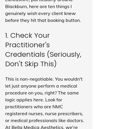
Blackburn, here are ten things I 
genuinely wish every client knew 
before they hit that booking button.
1. Check Your 
Practitioner's 
Credentials (Seriously, 
Don't Skip This)
This is non-negotiable. You wouldn't 
let just anyone perform a medical 
procedure on you, right? The same 
logic applies here. Look for 
practitioners who are NMC 
registered nurses, nurse prescribers, 
or medical professionals like doctors. 
At Bella Medica Aesthetics, we're 