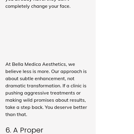
completely change your face.
At Bella Medica Aesthetics, we 
believe less is more. Our approach is 
about subtle enhancement, not 
dramatic transformation. If a clinic is 
pushing aggressive treatments or 
making wild promises about results, 
take a step back. You deserve better 
than that.
6. A Proper 