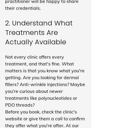
practitioner will be happy to share 
their credentials.
2. Understand What 
Treatments Are 
Actually Available
Not every clinic offers every 
treatment, and that's fine. What 
matters is that you know what you're 
getting. Are you looking for dermal 
fillers? Anti-wrinkle injections? Maybe 
you're curious about newer 
treatments like polynucleotides or 
PDO threads?
Before you book, check the clinic's 
website or give them a call to confirm 
they offer what you're after. At our 