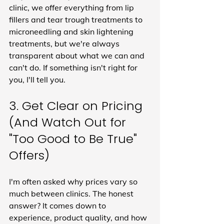
clinic, we offer everything from lip 
fillers and tear trough treatments to 
microneedling and skin lightening 
treatments, but we're always 
transparent about what we can and 
can't do. If something isn't right for 
you, I'll tell you.
3. Get Clear on Pricing 
(And Watch Out for 
"Too Good to Be True" 
Offers)
I'm often asked why prices vary so 
much between clinics. The honest 
answer? It comes down to 
experience, product quality, and how 