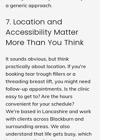
a generic approach.
7. Location and 
Accessibility Matter 
More Than You Think
It sounds obvious, but think 
practically about location. If you're 
booking tear trough fillers or a 
threading breast lift, you might need 
follow-up appointments. Is the clinic 
easy to get to? Are the hours 
convenient for your schedule?
We're based in Lancashire and work 
with clients across Blackburn and 
surrounding areas. We also 
understand that life gets busy, which 