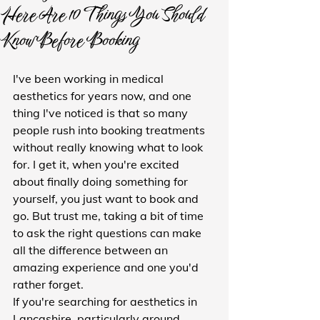
Here Are 10 Things You Should
Know Before Booking
I've been working in medical 
aesthetics for years now, and one 
thing I've noticed is that so many 
people rush into booking treatments 
without really knowing what to look 
for. I get it, when you're excited 
about finally doing something for 
yourself, you just want to book and 
go. But trust me, taking a bit of time 
to ask the right questions can make 
all the difference between an 
amazing experience and one you'd 
rather forget.
If you're searching for aesthetics in 
Lancashire, particularly around 