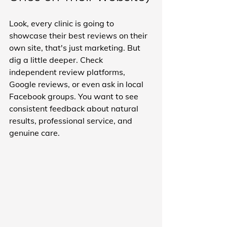
Look, every clinic is going to 
showcase their best reviews on their 
own site, that's just marketing. But 
dig a little deeper. Check 
independent review platforms, 
Google reviews, or even ask in local 
Facebook groups. You want to see 
consistent feedback about natural 
results, professional service, and 
genuine care.