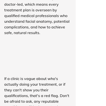
doctor-led, which means every 
treatment plan is overseen by 
qualified medical professionals who 
understand facial anatomy, potential 
complications, and how to achieve 
safe, natural results.
If a clinic is vague about who's 
actually doing your treatment, or if 
they can't show you their 
qualifications, that's a red flag. Don't 
be afraid to ask, any reputable 