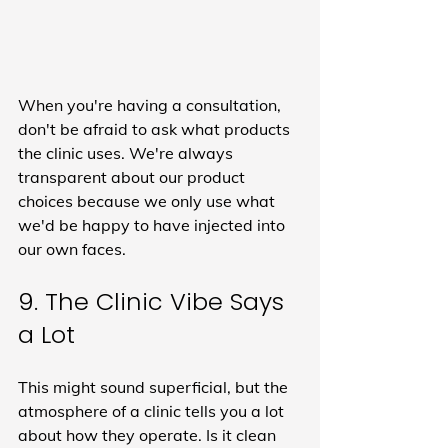
When you're having a consultation, 
don't be afraid to ask what products 
the clinic uses. We're always 
transparent about our product 
choices because we only use what 
we'd be happy to have injected into 
our own faces.
9. The Clinic Vibe Says 
a Lot
This might sound superficial, but the 
atmosphere of a clinic tells you a lot 
about how they operate. Is it clean 